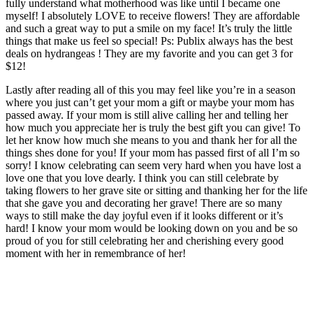
fully understand what motherhood was like until I became one
myself! I absolutely LOVE to receive flowers! They are affordable
and such a great way to put a smile on my face! It’s truly the little
things that make us feel so special! Ps: Publix always has the best
deals on hydrangeas ! They are my favorite and you can get 3 for
$12!
Lastly after reading all of this you may feel like you’re in a season
where you just can’t get your mom a gift or maybe your mom has
passed away. If your mom is still alive calling her and telling her
how much you appreciate her is truly the best gift you can give! To
let her know how much she means to you and thank her for all the
things shes done for you! If your mom has passed first of all I’m so
sorry! I know celebrating can seem very hard when you have lost a
love one that you love dearly. I think you can still celebrate by
taking flowers to her grave site or sitting and thanking her for the life
that she gave you and decorating her grave! There are so many
ways to still make the day joyful even if it looks different or it’s
hard! I know your mom would be looking down on you and be so
proud of you for still celebrating her and cherishing every good
moment with her in remembrance of her!