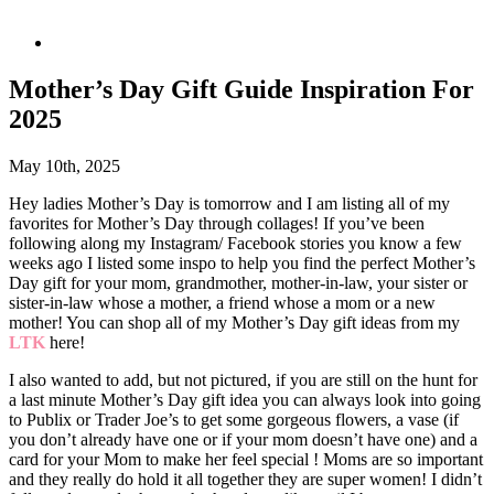
Mother’s Day Gift Guide Inspiration For
2025
May 10th, 2025
Hey ladies Mother’s Day is tomorrow and I am listing all of my
favorites for Mother’s Day through collages! If you’ve been
following along my Instagram/ Facebook stories you know a few
weeks ago I listed some inspo to help you find the perfect Mother’s
Day gift for your mom, grandmother, mother-in-law, your sister or
sister-in-law whose a mother, a friend whose a mom or a new
mother! You can shop all of my Mother’s Day gift ideas from my
LTK
here!
I also wanted to add, but not pictured, if you are still on the hunt for
a last minute Mother’s Day gift idea you can always look into going
to Publix or Trader Joe’s to get some gorgeous flowers, a vase (if
you don’t already have one or if your mom doesn’t have one) and a
card for your Mom to make her feel special ! Moms are so important
and they really do hold it all together they are super women! I didn’t