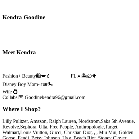
Kendra Goodine
Prev
Next
Primary
Meet Kendra
Sidebar
Fashion+ Beauty🛍️💋💄 FL☀️🏝️🐚🐠
Disney Boy Mom🎢🎟️🎠
Wife 💍
Collabs 💌 Goodinekendra96@gmail.com
Where I Shop?
Lilly Pulitzer, Amazon, Ralph Lauren, Nordstrom,Saks 5th Avenue,
Revolve,Sephora, Ulta, Free People, Anthropologie,Target,
Walmart,Louis Vuitton, Gucci, Christian Dior, , , Miu Mui, Golden
Goose, Fendi, Betsy Johnson, Ugg, Beach Riot, Stoney Clover